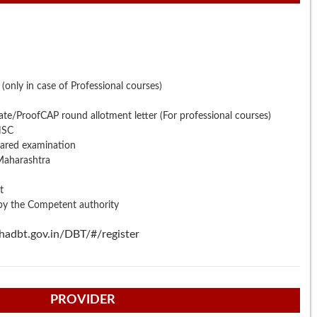
e (only in case of Professional courses)
ate/ProofCAP round allotment letter (For professional courses)
HSC
eared examination
 Maharashtra
t
 by the Competent authority
hadbt.gov.in/DBT/#/register
PROVIDER