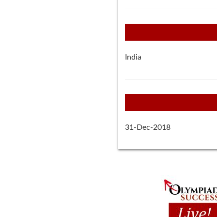
India
31-Dec-2018