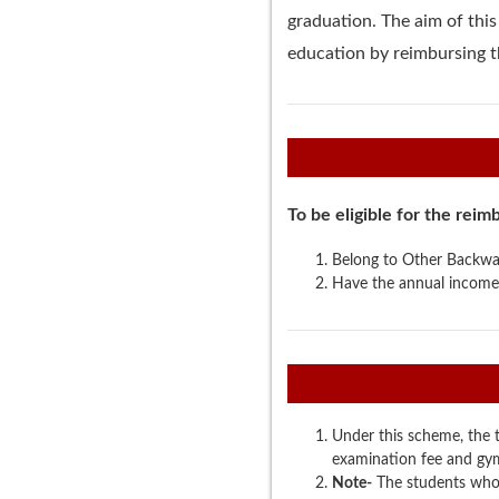
graduation. The aim of thi
education by reimbursing th
To be eligible for the rei
Belong to Other Backwar
Have the annual income
Under this scheme, the tu
examination fee and gymk
Note-
The students who 