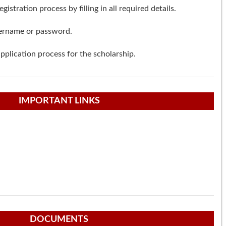
istration process by filling in all required details.
ername or password.
pplication process for the scholarship.
IMPORTANT LINKS
DOCUMENTS