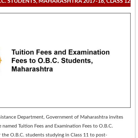
.C. STUDENTS, MAHARASHTRA 2017-18, CLASS 12
ssistance Department, Government of Maharashtra invites
e named Tuition Fees and Examination Fees to O.B.C.
 the O.B.C. students studying in Class 11 to post-