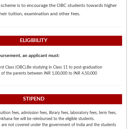
s scheme is to encourage the OBC students towards higher
eir tuition, examination and other fees.
ELIGIBILITY
mbursement, an applicant must:
d Class (OBC).Be studying in Class 11 to post-graduation
 of the parents between INR 1,00,000 to INR 4,50,000
STIPEND
ition fees, admission fees, library fees, laboratory fees, term fees,
hana fee will be reimbursed to the eligible students.
are not covered under the government of India and the students