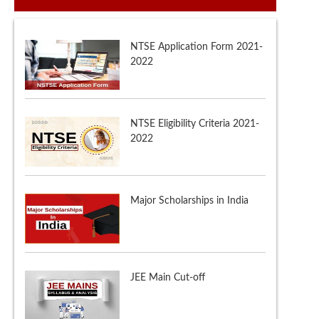
NTSE Eligibility Criteria 2021-
2022
Major Scholarships in India
JEE Main Cut-off
NTSE Admit Card 2021-22