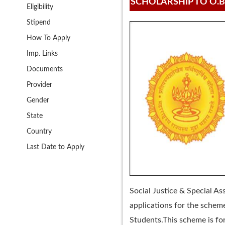
SCHOLARSHIP TO O.B
Eligibility
Stipend
How To Apply
Imp. Links
Documents
Provider
Gender
State
Country
Last Date to Apply
Social Justice & Special A
applications for the schem
Students.This scheme is for