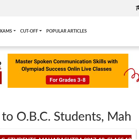
EXAMS
CUT-OFF
POPULAR ARTICLES
 to O.B.C. Students, Mah