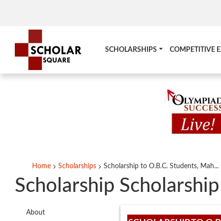
SCHOLARSHIPS
COMPETITIVE 
Home
Scholarships
Scholarship to O.B.C. Students, Mah...
Scholarship Scholarship
About