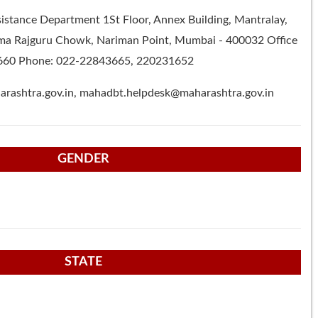
ssistance Department 1St Floor, Annex Building, Mantralay,
 Rajguru Chowk, Nariman Point, Mumbai - 400032 Office
660 Phone: 022-22843665, 220231652
rashtra.gov.in
,
mahadbt.helpdesk@maharashtra.gov.in
GENDER
STATE