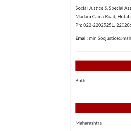
Social Justice & Special A
Madam Cama Road, Hutatma
Ph: 022-22025251, 22028
Email:
min.Socjustice@maha
Both
Maharashtra