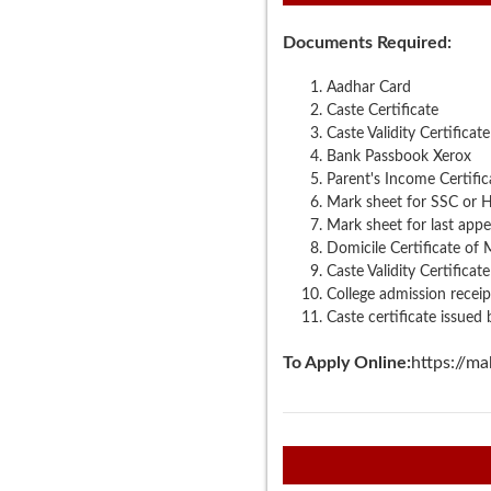
Documents Required:
Aadhar Card
Caste Certificate
Caste Validity Certificat
Bank Passbook Xerox
Parent's Income Certific
Mark sheet for SSC or 
Mark sheet for last app
Domicile Certificate of
Caste Validity Certificate
College admission receip
Caste certificate issued
To Apply Online:
https://ma