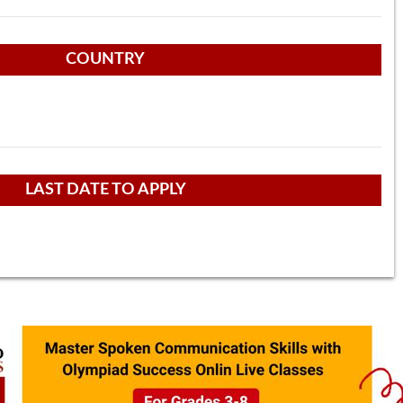
COUNTRY
LAST DATE TO APPLY