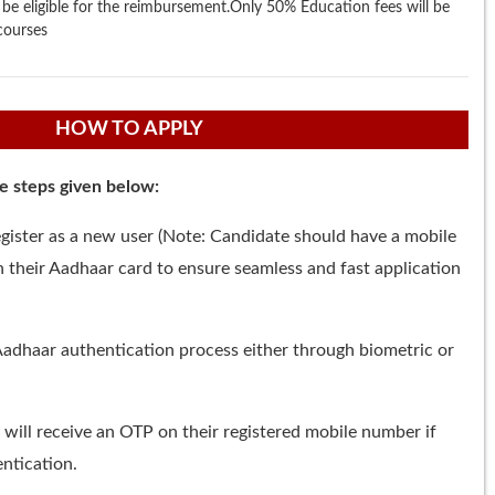
so be eligible for the reimbursement.Only 50% Education fees will be
courses
HOW TO APPLY
he steps given below:
gister as a new user (Note: Candidate should have a mobile
 their Aadhaar card to ensure seamless and fast application
adhaar authentication process either through biometric or
 will receive an OTP on their registered mobile number if
ntication.