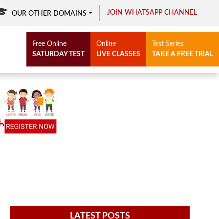
JOIN WHATSAPP CHANNEL
OUR OTHER DOMAINS
Free Online
Online
Test Series
SATURDAY TEST
LIVE CLASSES
TAKE A FREE TRIAL
LATEST POSTS