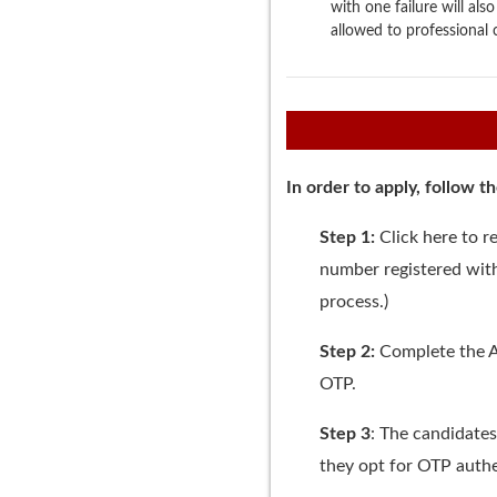
with one failure will al
allowed to professional 
In order to apply, follow t
Step 1:
Click
here
to re
number registered with
process.)
Step 2:
Complete the A
OTP.
Step 3
: The candidates
they opt for OTP authe