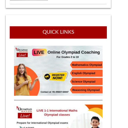
NTSE Application Form 2021-
2022
QUICK LINKS