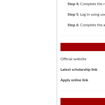
Step 4:
Complete the reg
Step 5
:
Log in
using us
Step 6
: Complete the a
Official website
Latest scholarship link
Apply online link