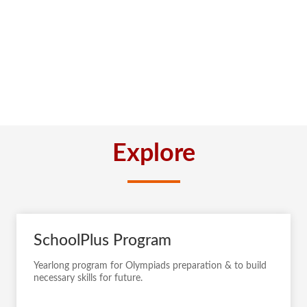
Explore
SchoolPlus Program
Yearlong program for Olympiads preparation & to build
necessary skills for future.