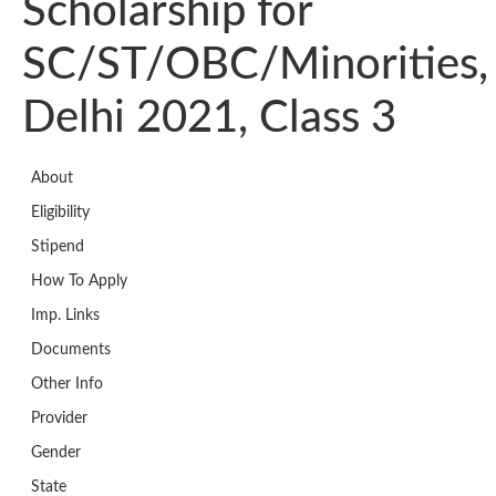
Scholarship for
SC/ST/OBC/Minorities,
Delhi 2021, Class 3
About
Eligibility
Stipend
How To Apply
Imp. Links
Documents
Other Info
Provider
Gender
State