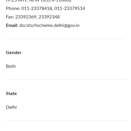
Phone: 011-23378418, 011-23379514
Fax: 23392369, 23392348
Email:
dscstschscheme.delhi@gov.in
Gender
Both
State
Delhi