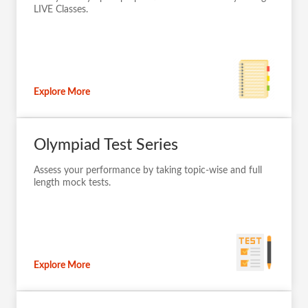
Take your Olympiad preparation to next-level by taking
LIVE Classes.
Explore More
Olympiad Test Series
Assess your performance by taking topic-wise and full
length mock tests.
Explore More