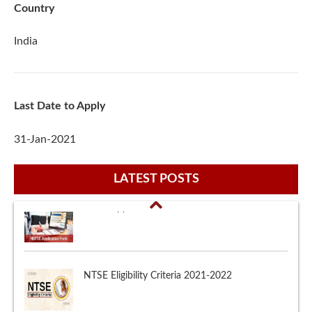
Country
India
Last Date to Apply
31-Jan-2021
LATEST POSTS
NTSE Eligibility Criteria 2021-2022
Major Scholarships in India