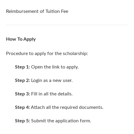
Reimbursement of Tuition Fee
How To Apply
Procedure to apply for the scholarship:
Step 1:
Open the
link
to apply.
Step 2:
Login as a new user.
Step 3:
Fill in all the details.
Step 4:
Attach all the required documents.
Step 5:
Submit the application form.