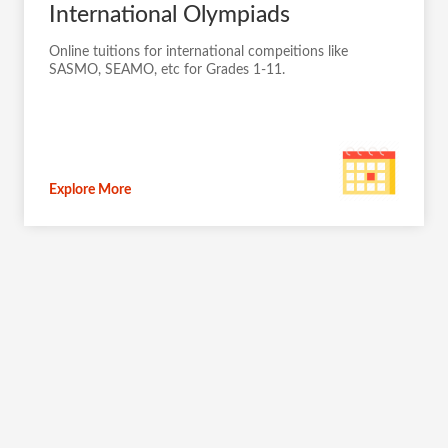
International Olympiads
Online tuitions for international compeitions like
SASMO, SEAMO, etc for Grades 1-11.
Explore More