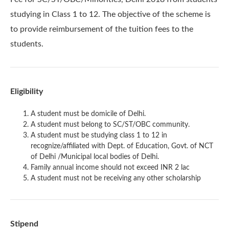
studying in Class 1 to 12. The objective of the scheme is
to provide reimbursement of the tuition fees to the
students.
Eligibility
A student must be domicile of Delhi.
A student must belong to SC/ST/OBC community.
A student must be studying class 1 to 12 in
recognize/affiliated with Dept. of Education, Govt. of NCT
of Delhi /Municipal local bodies of Delhi.
Family annual income should not exceed INR 2 lac
A student must not be receiving any other scholarship
Stipend