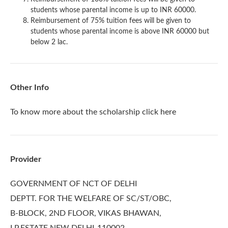
students whose parental income is up to INR 60000.
Reimbursement of 75% tuition fees will be given to
students whose parental income is above INR 60000 but
below 2 lac.
Other Info
To know more about the scholarship
click here
Provider
GOVERNMENT OF NCT OF DELHI
DEPTT. FOR THE WELFARE OF SC/ST/OBC,
B-BLOCK, 2ND FLOOR, VIKAS BHAWAN,
I.P.ESTATE NEW DELHI-110002