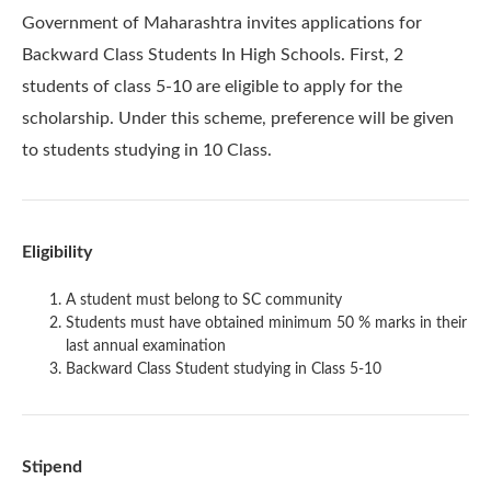
Government of Maharashtra invites applications for
Backward Class Students In High Schools. First, 2
students of class 5-10 are eligible to apply for the
scholarship. Under this scheme, preference will be given
to students studying in 10 Class.
Eligibility
A student must belong to SC community
Students must have obtained minimum 50 % marks in their
last annual examination
Backward Class Student studying in Class 5-10
Stipend