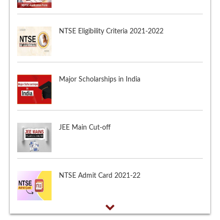
Major Scholarships in India
JEE Main Cut-off
NTSE Admit Card 2021-22
NTSE Application Form 2021-2022