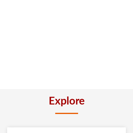
Explore