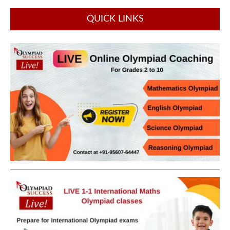
QUICK LINKS