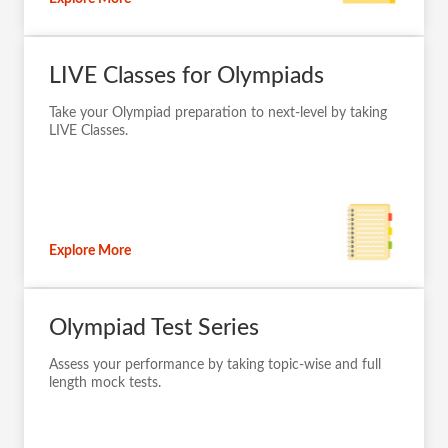
Explore More
LIVE Classes for Olympiads
Take your Olympiad preparation to next-level by taking
LIVE Classes.
Explore More
Olympiad Test Series
Assess your performance by taking topic-wise and full
length mock tests.