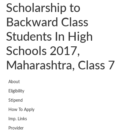
Scholarship to
Backward Class
Students In High
Schools 2017,
Maharashtra, Class 7
About
Eligibility
Stipend
How To Apply
Imp. Links
Provider