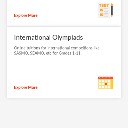
Explore More
International Olympiads
Online tuitions for international compeitions like
SASMO, SEAMO, etc for Grades 1-11.
Explore More