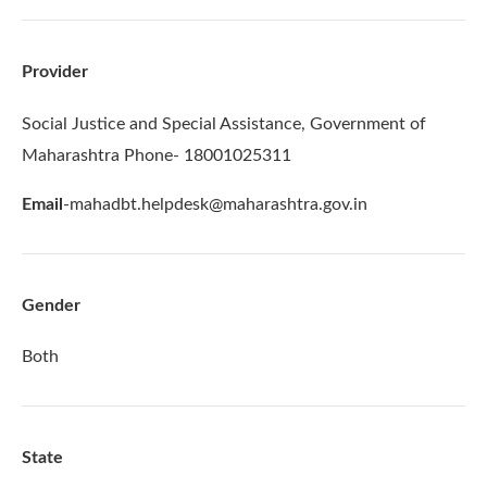
Provider
Social Justice and Special Assistance, Government of
Maharashtra Phone- 18001025311
Email
-mahadbt.helpdesk@maharashtra.gov.in
Gender
Both
State