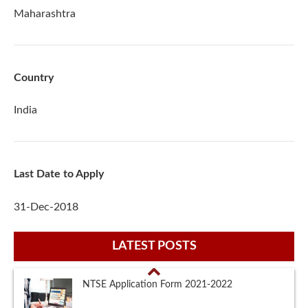
Maharashtra
Country
India
Last Date to Apply
31-Dec-2018
LATEST POSTS
NTSE Eligibility Criteria 2021-2022