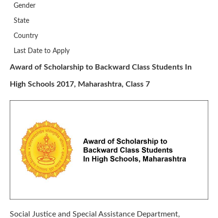
Gender
State
Country
Last Date to Apply
Award of Scholarship to Backward Class Students In
High Schools 2017, Maharashtra, Class 7
Social Justice and Special Assistance Department,