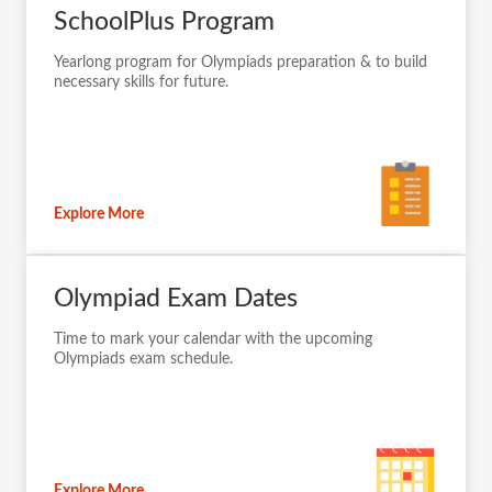
SchoolPlus Program
Yearlong program for Olympiads preparation & to build
necessary skills for future.
Explore More
Olympiad Exam Dates
Time to mark your calendar with the upcoming
Olympiads exam schedule.