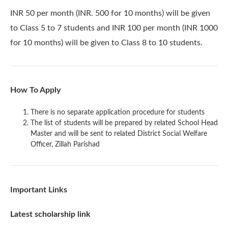
INR 50 per month (INR. 500 for 10 months) will be given
to Class 5 to 7 students and INR 100 per month (INR 1000
for 10 months) will be given to Class 8 to 10 students.
How To Apply
There is no separate application procedure for students
The list of students will be prepared by related School Head
Master and will be sent to related District Social Welfare
Officer, Zillah Parishad
Important Links
Latest scholarship link