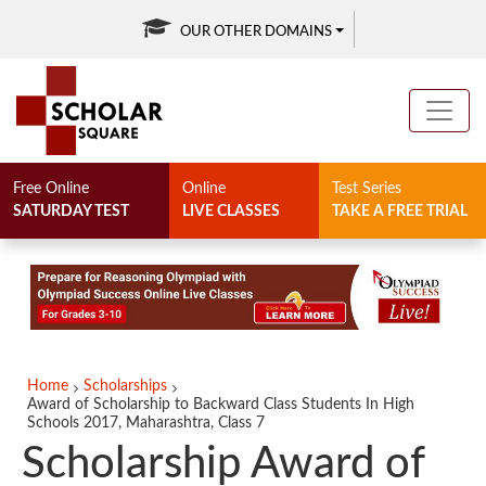
OUR OTHER DOMAINS
Free Online
Online
Test Series
SATURDAY TEST
LIVE CLASSES
TAKE A FREE TRIAL
Home
Scholarships
Award of Scholarship to Backward Class Students In High
Schools 2017, Maharashtra, Class 7
Scholarship Award of