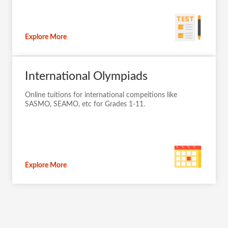
Explore More
International Olympiads
Online tuitions for international compeitions like
SASMO, SEAMO, etc for Grades 1-11.
Explore More