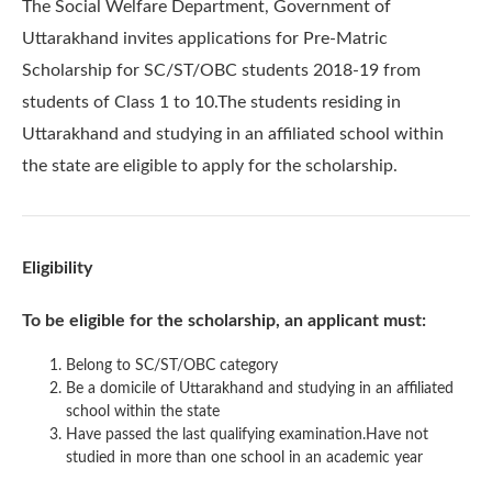
The Social Welfare Department, Government of
Uttarakhand invites applications for Pre-Matric
Scholarship for SC/ST/OBC students 2018-19 from
students of Class 1 to 10.The students residing in
Uttarakhand and studying in an affiliated school within
the state are eligible to apply for the scholarship.
Eligibility
To be eligible for the scholarship, an applicant must:
Belong to SC/ST/OBC category
Be a domicile of Uttarakhand and studying in an affiliated
school within the state
Have passed the last qualifying examination.Have not
studied in more than one school in an academic year