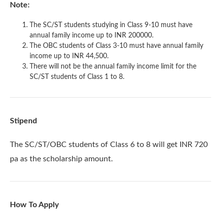
Note:
The SC/ST students studying in Class 9-10 must have
annual family income up to INR 200000.
The OBC students of Class 3-10 must have annual family
income up to INR 44,500.
There will not be the annual family income limit for the
SC/ST students of Class 1 to 8.
Stipend
The SC/ST/OBC students of Class 6 to 8 will get INR 720
pa as the scholarship amount.
How To Apply