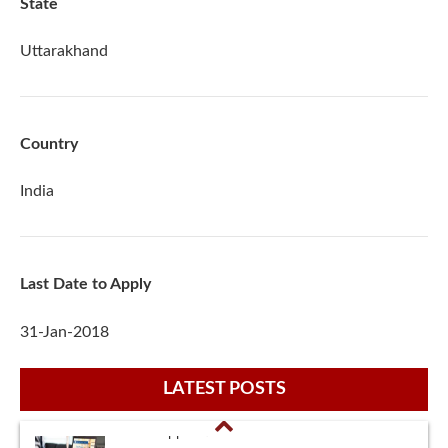
State
Uttarakhand
Country
India
Last Date to Apply
31-Jan-2018
LATEST POSTS