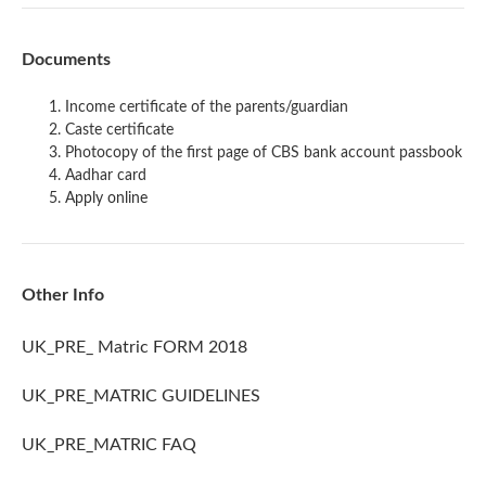
Documents
Income certificate of the parents/guardian
Caste certificate
Photocopy of the first page of CBS bank account passbook
Aadhar card
Apply online
Other Info
UK_PRE_ Matric FORM 2018
UK_PRE_MATRIC GUIDELINES
UK_PRE_MATRIC FAQ