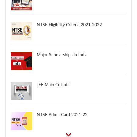
NTSE Eligibility Criteria 2021-2022
Major Scholarships in India
JEE Main Cut-off
NTSE Admit Card 2021-22
NTSE Application Form 2021-2022