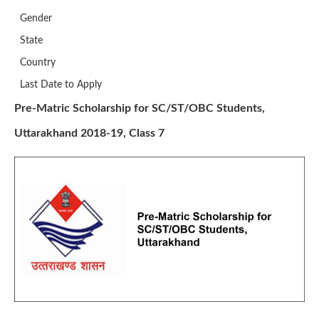
Gender
State
Country
Last Date to Apply
Pre-Matric Scholarship for SC/ST/OBC Students,
Uttarakhand 2018-19, Class 7