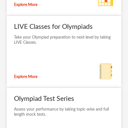
Explore More
LIVE Classes for Olympiads
Take your Olympiad preparation to next-level by taking
LIVE Classes.
Explore More
Olympiad Test Series
Assess your performance by taking topic-wise and full
length mock tests.