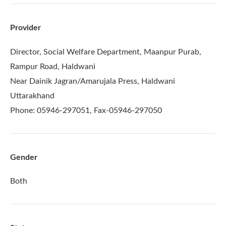
Provider
Director, Social Welfare Department, Maanpur Purab,
Rampur Road, Haldwani
Near Dainik Jagran/Amarujala Press, Haldwani
Uttarakhand
Phone: 05946-297051, Fax-05946-297050
Gender
Both