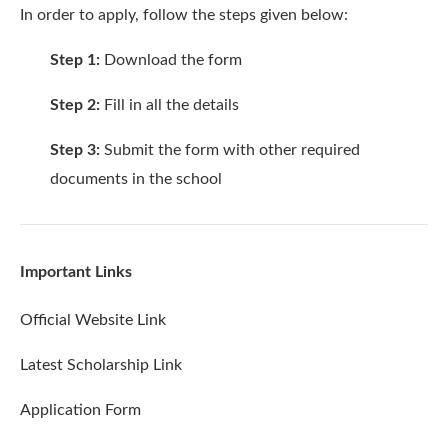
In order to apply, follow the steps given below:
Step 1:
Download the
form
Step 2:
Fill in all the details
Step 3:
Submit the form with other required
documents in the school
Important Links
Official Website Link
Latest Scholarship Link
Application Form