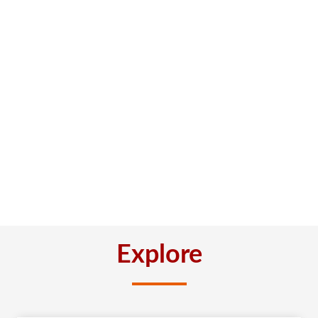
Explore