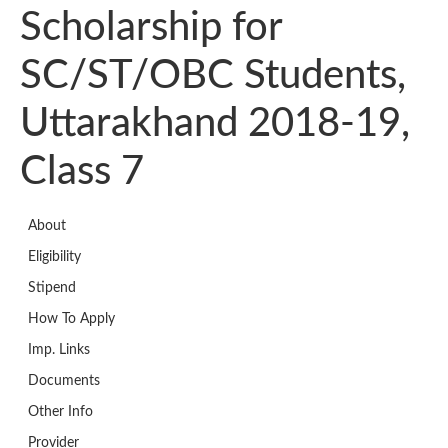
Scholarship for
SC/ST/OBC Students,
Uttarakhand 2018-19,
Class 7
About
Eligibility
Stipend
How To Apply
Imp. Links
Documents
Other Info
Provider