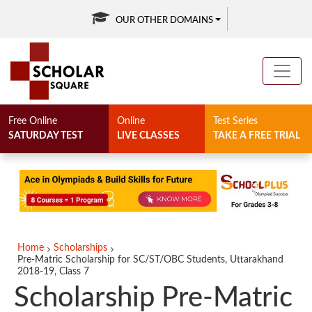
OUR OTHER DOMAINS
Free Online
Online
Test Series
SATURDAY TEST
LIVE CLASSES
TAKE A FREE TRIAL
Home
Scholarships
Pre-Matric Scholarship for SC/ST/OBC Students, Uttarakhand
2018-19, Class 7
Scholarship Pre-Matric