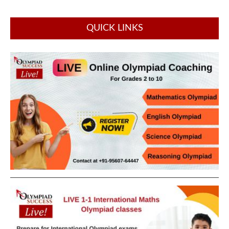
QUICK LINKS