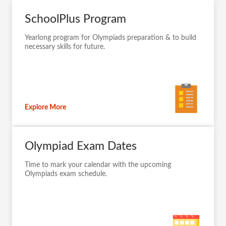
SchoolPlus Program
Yearlong program for Olympiads preparation & to build
necessary skills for future.
Explore More
Olympiad Exam Dates
Time to mark your calendar with the upcoming
Olympiads exam schedule.