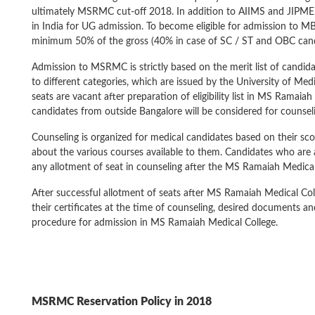
ultimately MSRMC cut-off 2018. In addition to AIIMS and JIPME
in India for UG admission. To become eligible for admission to
minimum 50% of the gross (40% in case of SC / ST and OBC cand
Admission to MSRMC is strictly based on the merit list of candi
to different categories, which are issued by the University of Med
seats are vacant after preparation of eligibility list in MS Ramaia
candidates from outside Bangalore will be considered for counsel
Counseling is organized for medical candidates based on their s
about the various courses available to them. Candidates who are
any allotment of seat in counseling after the MS Ramaiah Medical 
After successful allotment of seats after MS Ramaiah Medical Col
their certificates at the time of counseling, desired documents
procedure for admission in MS Ramaiah Medical College.
MSRMC
Reservation Policy in 2018