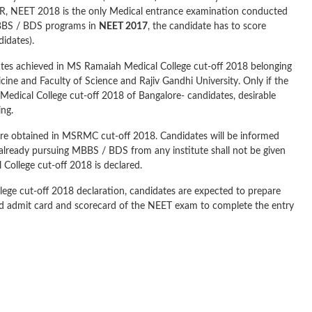
R, NEET 2018 is the only Medical entrance examination conducted
 MBBS / BDS programs in
NEET 2017
, the candidate has to score
idates).
dates achieved in MS Ramaiah Medical College cut-off 2018 belonging
icine and Faculty of Science and Rajiv Gandhi University. Only if the
h Medical College cut-off 2018 of Bangalore- candidates, desirable
ing.
core obtained in MSRMC cut-off 2018. Candidates will be informed
 already pursuing MBBS / BDS from any institute shall not be given
College cut-off 2018 is declared.
lege cut-off 2018 declaration, candidates are expected to prepare
 and admit card and scorecard of the NEET exam to complete the entry