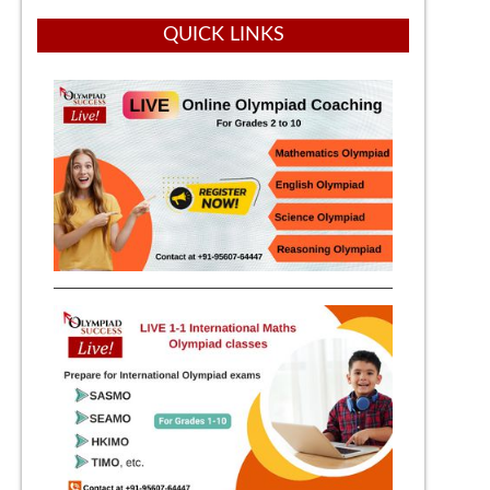
QUICK LINKS