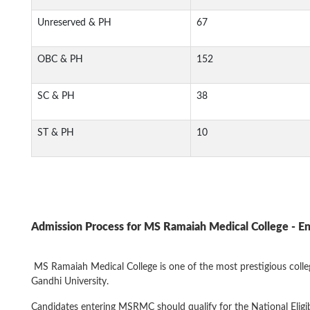
Unreserved & PH
67
OBC & PH
152
SC & PH
38
ST & PH
10
Admission Process for
MS Ramaiah Medical College
- E
MS Ramaiah Medical College is one of the most prestigious colleges
Gandhi University.
Candidates entering MSRMC should qualify for the National Elig