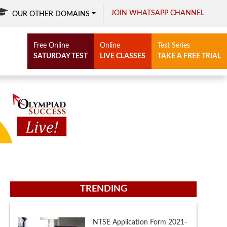
JOIN WHATSAPP CHANNEL
OUR OTHER DOMAINS
Free Online
Online
Test Series
SATURDAY TEST
LIVE CLASSES
TAKE A FREE TRIAL
TRENDING
NTSE Eligibility Criteria 2021-