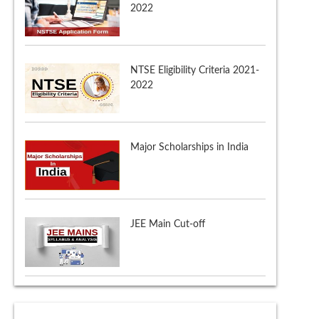
2022
Major Scholarships in India
JEE Main Cut-off
NTSE Admit Card 2021-22
NTSE Application Form 2021-
2022