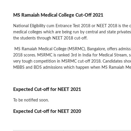
MS Ramaiah Medical College
Cut-Off 2021
National Eligibility cum Entrance Test 2018 or NEET 2018 is the 
medical colleges which are being run by central and state privates 
the students through NEET 2018 cut-off.
MS Ramaiah Medical College (MSRMC), Bangalore, offers admis
2018 scores. MSRMC is ranked 3rd in India for Medical Stream, s
very tough competition in MSRMC cut-off 2018. Candidates should
MBBS and BDS admissions which happen when MS Ramaiah Medica
Expected Cut-off for NEET 2021
To be notified soon.
Expected Cut-off for NEET 2020