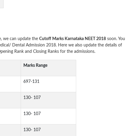
e, we can update the
Cutoff Marks Karnataka NEET 2018
soon. You
dical/ Dental Admission 2018. Here we also update the details of
ening Rank and Closing Ranks for the admissions.
Marks Range
697-131
130- 107
130- 107
130- 107