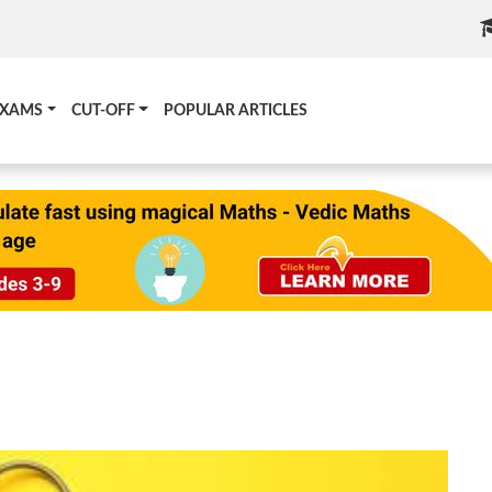
EXAMS
CUT-OFF
POPULAR ARTICLES