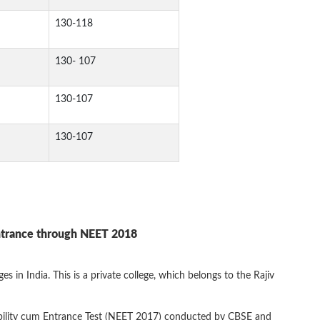
130-118
130- 107
130-107
130-107
ntrance through NEET 2018
 in India. This is a private college, which belongs to the Rajiv
ibility cum Entrance Test (NEET 2017) conducted by CBSE and