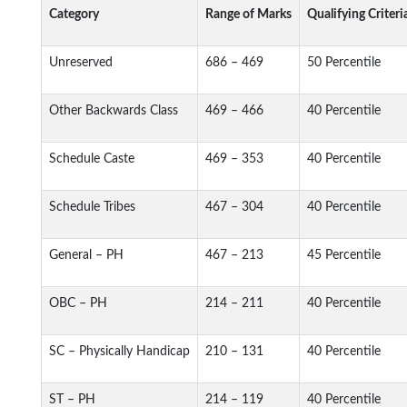
Category
Range of Marks
Qualifying Criteri
Unreserved
686 – 469
50 Percentile
Other Backwards Class
469 – 466
40 Percentile
Schedule Caste
469 – 353
40 Percentile
Schedule Tribes
467 – 304
40 Percentile
General – PH
467 – 213
45 Percentile
OBC – PH
214 – 211
40 Percentile
SC – Physically Handicap
210 – 131
40 Percentile
ST – PH
214 – 119
40 Percentile