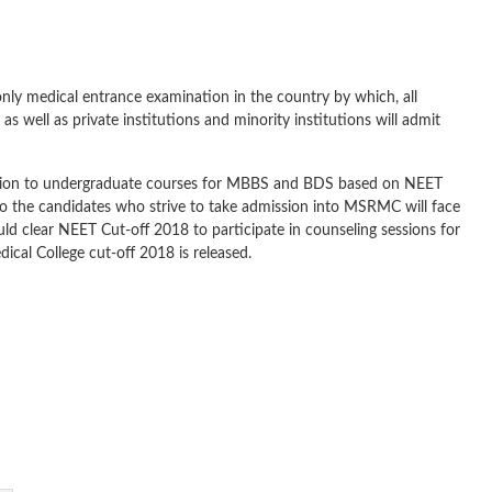
only medical entrance examination in the country by which, all
as well as private institutions and minority institutions will admit
sion to undergraduate courses for MBBS and BDS based on NEET
o the candidates who strive to take admission into MSRMC will face
 clear NEET Cut-off 2018 to participate in counseling sessions for
l College cut-off 2018 is released.