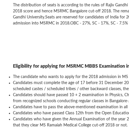
The distribution of seats is according to the rules of Rajiv Gandhi
2018 score and hence MSRMC Bangalore cut-off 2018. The remainin
Gandhi University.Seats are reserved for candidates of India for 
admission into MSRMC in 2018.OBC - 27%, SC - 17%, SC - 7.5%
Eligibility for applying for MSRMC MBBS Examination i
The candidate who wants to apply for the 2018 admission in MS 
Candidates must complete the age of 17 before 31 December 2017.
scheduled castes / scheduled tribes / other backward classes, ther
Candidates should have passed 10 + 2 examination in Physics, Che
from recognized schools conducting regular classes in Bangalore-
Candidates have to pass the above-mentioned examination in all 
Candidates who have passed Class 12th from the Open Education 
Candidates who have given the Annual Examination of the year 201
that they clear MS Ramaiah Medical College cut-off 2018 or not.