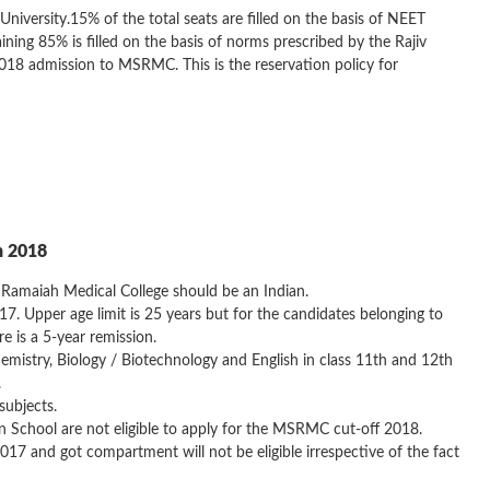
 University.15% of the total seats are filled on the basis of NEET
g 85% is filled on the basis of norms prescribed by the Rajiv
2018 admission to MSRMC. This is the reservation policy for
n 2018
Ramaiah Medical College should be an Indian.
 Upper age limit is 25 years but for the candidates belonging to
e is a 5-year remission.
mistry, Biology / Biotechnology and English in class 11th and 12th
.
subjects.
School are not eligible to apply for the MSRMC cut-off 2018.
7 and got compartment will not be eligible irrespective of the fact