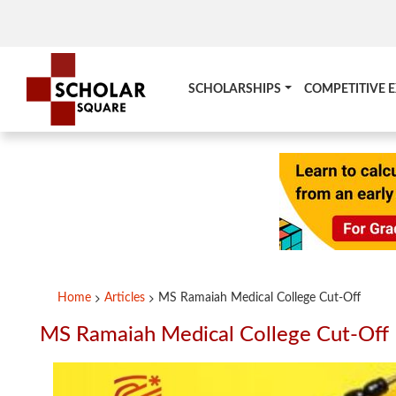
SCHOLARSHIPS
COMPETITIVE 
Home
Articles
MS Ramaiah Medical College Cut-Off
MS Ramaiah Medical College Cut-Off