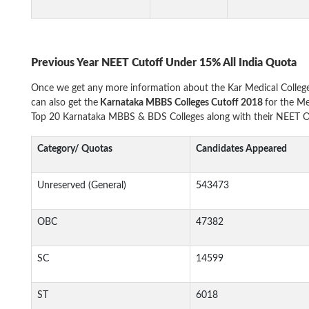
Previous Year NEET Cutoff Under 15% All India Quota
Once we get any more information about the Kar Medical Colleg
can also get the
Karnataka MBBS Colleges Cutoff 2018
for the Me
Top 20 Karnataka MBBS & BDS Colleges along with their NEET Op
Category/ Quotas
Candidates Appeared
Unreserved (General)
543473
OBC
47382
SC
14599
ST
6018